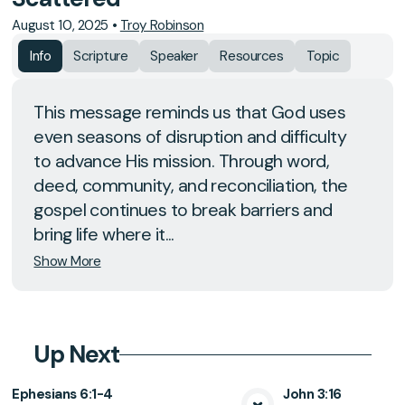
August 10, 2025
•
Troy Robinson
Info
Scripture
Speaker
Resources
Topic
This message reminds us that God uses
even seasons of disruption and difficulty
to advance His mission. Through word,
deed, community, and reconciliation, the
gospel continues to break barriers and
bring life where it...
Show More
Up Next
Ephesians 6:1-4
John 3:16