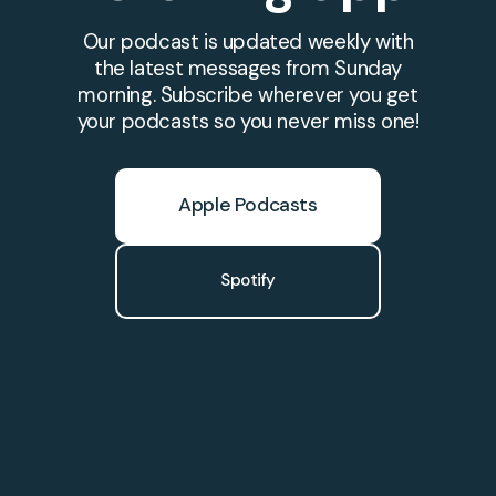
Our podcast is updated weekly with
the latest messages from Sunday
morning. Subscribe wherever you get
your podcasts so you never miss one!
Apple Podcasts
Spotify