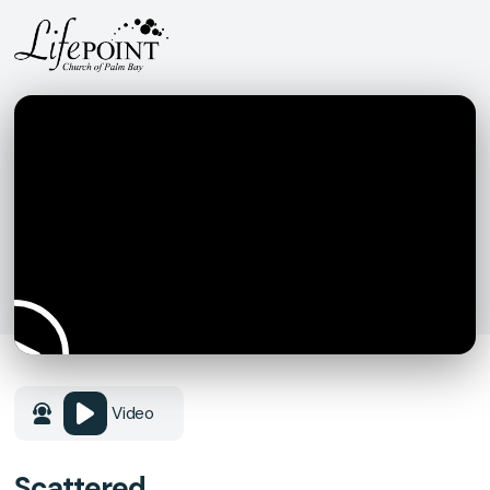
Video
Scattered