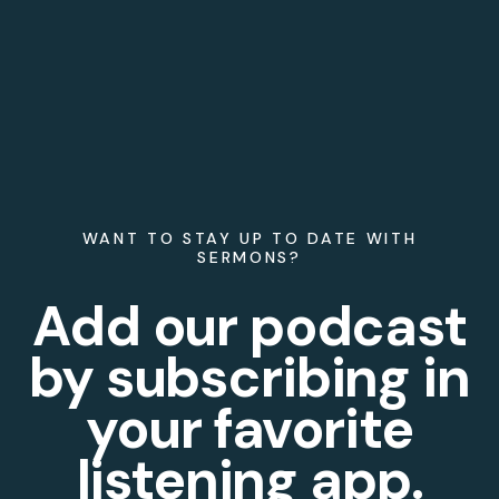
WANT TO STAY UP TO DATE WITH
SERMONS?
Add our podcast
by subscribing in
your favorite
listening app.